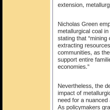
extension, metallurgi
Nicholas Green emph
metallurgical coal 
stating that “mining
extracting resources
communities, as the 
support entire famili
economies.”
Nevertheless, the d
impact of metallurgi
need for a nuanced a
As policymakers gra