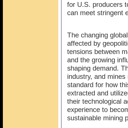
for U.S. producers to
can meet stringent 
The changing global 
affected by geopoliti
tensions between m
and the growing inf
shaping demand. This 
industry, and mines
standard for how thi
extracted and utiliz
their technological 
experience to becom
sustainable mining p