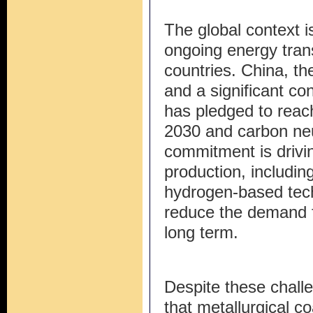
The global context i
ongoing energy tran
countries. China, th
and a significant co
has pledged to reac
2030 and carbon neu
commitment is drivin
production, includin
hydrogen-based techn
reduce the demand fo
long term.
Despite these challe
that metallurgical coa