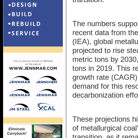
The numbers support
recent data from th
(IEA), global metall
projected to rise ste
metric tons by 2030,
tons in 2019. This 
growth rate (CAGR) 
demand for this reso
decarbonization effo
These projections hi
of metallurgical coal
transition, as it re