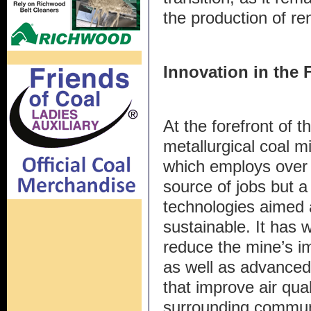
the production of re
Innovation in the 
At the forefront of 
metallurgical coal 
which employs over 5
source of jobs but a
technologies aimed 
sustainable. It has w
reduce the mine’s i
as well as advance
that improve air qua
surrounding commun