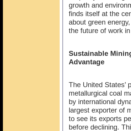
growth and environme
finds itself at the c
about green energy,
the future of work 
Sustainable Minin
Advantage
The United States’ p
metallurgical coal m
by international dyn
largest exporter of m
to see its exports p
before declining. Th