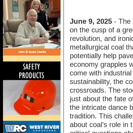
June 9, 2025
- The 
on the cusp of a gr
revolution, and ironica
metallurgical coal th
potentially help pav
economy grapples wit
come with industria
sustainability, the co
crossroads. The stor
just about the fate 
the intricate dance
tradition. This chal
about coal’s role in