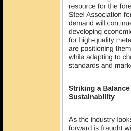
resource for the for
Steel Association fo
demand will continue
developing economie
for high-quality meta
are positioning the
while adapting to c
standards and marke
Striking a Balanc
Sustainability
As the industry looks
forward is fraught w