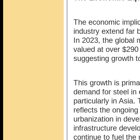
The economic implica
industry extend far
In 2023, the global 
valued at over $290 b
suggesting growth to
This growth is prima
demand for steel in
particularly in Asia
reflects the ongoing 
urbanization in deve
infrastructure deve
continue to fuel the