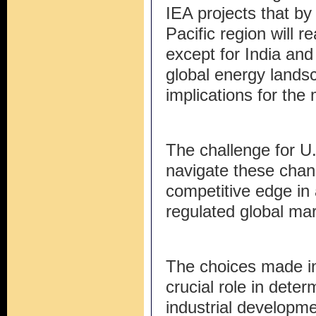
IEA projects that by 
Pacific region will 
except for India and 
global energy lands
implications for the 
The challenge for U.
navigate these chang
competitive edge in
regulated global mar
The choices made in
crucial role in deter
industrial developm