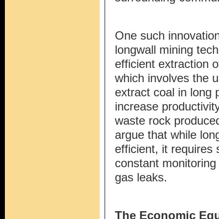
One such innovation
longwall mining tech
efficient extraction
which involves the u
extract coal in long 
increase productivit
waste rock produced
argue that while lo
efficient, it require
constant monitoring
gas leaks.
The Economic Equ