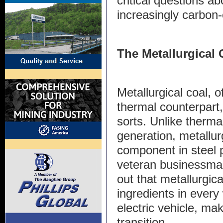
critical questions ab
increasingly carbon
The Metallurgica
Metallurgical coal, 
thermal counterpart,
sorts. Unlike therma
generation, metallurgi
component in steel 
veteran businessman 
out that metallurgica
ingredients in every
electric vehicle, mak
transition.