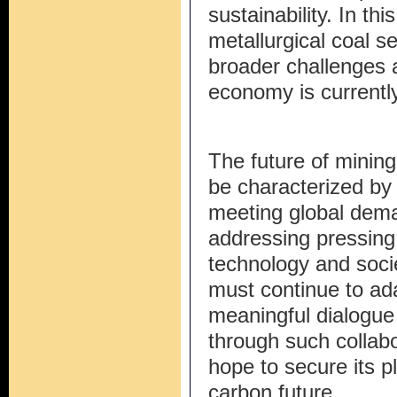
sustainability. In th
metallurgical coal s
broader challenges 
economy is currently
The future of mining 
be characterized by
meeting global deman
addressing pressing
technology and socie
must continue to ad
meaningful dialogue 
through such collabo
hope to secure its p
carbon future.