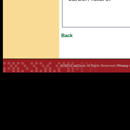
Back
©2025 CoalZoom. All Rights Reserved |
Privacy