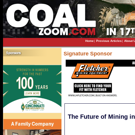
Home
|
Previous Articles
|
About 
Signature Sponsor
The Future of Mining in