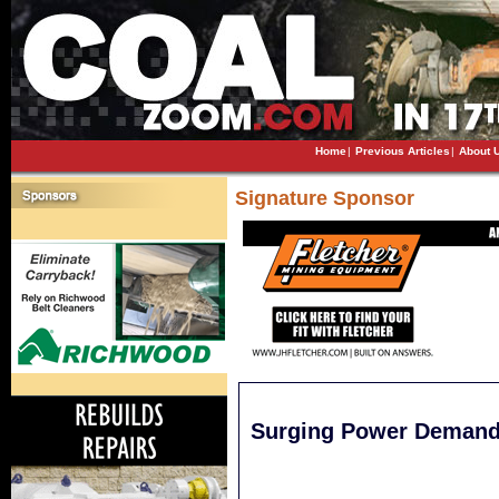
Home
|
Previous Articles
|
About 
Signature Sponsor
Surging Power Demand 