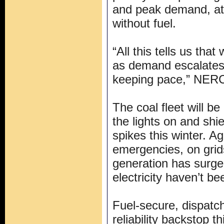
and peak demand, at 
without fuel.
“All this tells us tha
as demand escalates 
keeping pace,” NERC
The coal fleet will be
the lights on and shi
spikes this winter. A
emergencies, on grid
generation has surg
electricity haven’t be
Fuel-secure, dispatch
reliability backstop t