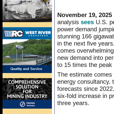
November 19, 2025
analysis
sees
U.S. p
power demand jumpi
stunning 166 gigawa
in the next five yea
comes overwhelming f
new demand into pers
to 15 times the peak
The estimate comes f
energy consultancy, 
forecasts since 2022.
six-fold increase in 
three years.