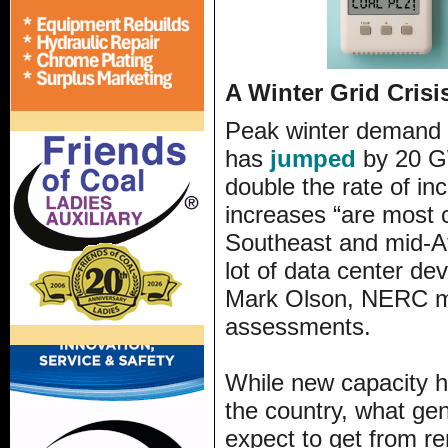
A Winter Grid Crisi
Peak winter demand 
has
jumped
by 20 GW
double the rate of in
increases “are most 
Southeast and mid-A
lot of data center de
Mark Olson, NERC man
assessments.
While new capacity h
the country, what gen
expect to get from r