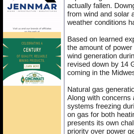
actually fallen. Down
from wind and solar a
weather conditions 
Based on learned ex
the amount of power 
wind generation duri
revised down by 14 G
coming in the Midwes
Natural gas generatio
Along with concerns a
systems freezing duri
on gas for both heat
presents its own cha
priority over power g