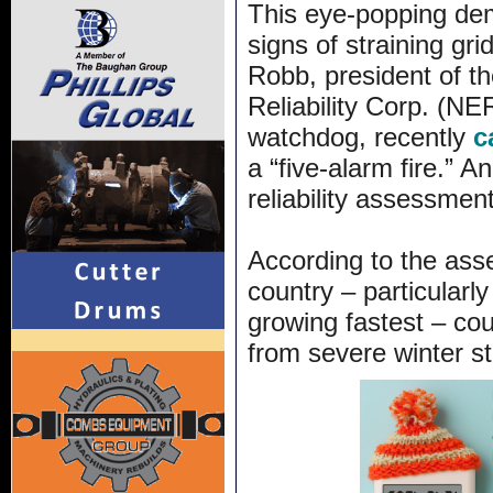
This eye-popping de
signs of straining gri
Robb, president of th
Reliability Corp. (NER
watchdog, recently
c
a “five-alarm fire.” 
reliability assessmen
According to the ass
country – particularl
growing fastest – cou
from severe winter s