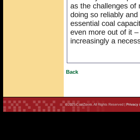
as the challenges of
doing so reliably and
essential coal capaci
even more out of it – i
increasingly a necess
Back
©2025 CoalZoom. All Rights Reserved |
Privacy