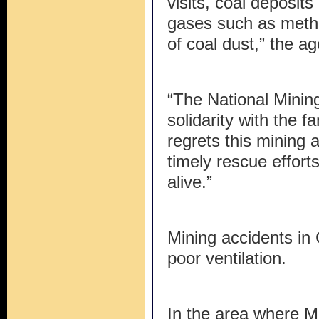
visits, coal deposit
gases such as metha
of coal dust,” the a
“The National Minin
solidarity with the f
regrets this mining 
timely rescue effort
alive.”
Mining accidents in
poor ventilation.
In the area where M