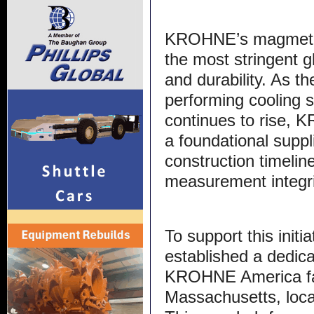
KROHNE’s magmeter
the most stringent g
and durability. As t
performing cooling 
continues to rise, K
a foundational suppl
construction timeli
measurement integri
To support this init
established a dedica
KROHNE America faci
Massachusetts, loca