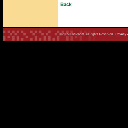
Back
©2025 CoalZoom. All Rights Reserved |
Privacy