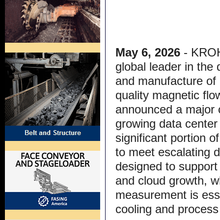
May 6, 2026
- KRO
global leader in the
and manufacture of 
quality magnetic fl
announced a major c
growing data center 
significant portion o
to meet escalating 
designed to support 
and cloud growth, wh
measurement is essen
cooling and process