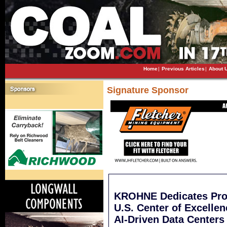
Home
|
Previous Articles
|
About 
Signature Sponsor
KROHNE Dedicates Prod
U.S. Center of Excelle
AI-Driven Data Centers