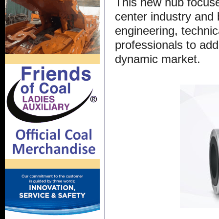
This new hub focuse
center industry and 
engineering, technic
professionals to add
dynamic market.