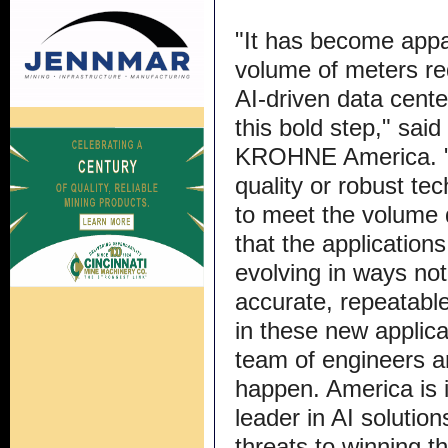
"It has become appar
volume of meters req
AI-driven data cen
this bold step," sa
KROHNE America. "T
quality or robust tec
to meet the volume
that the application
evolving in ways no
accurate, repeatabl
in these new applic
team of engineers a
happen. America is i
leader in AI solutio
threats to winning th