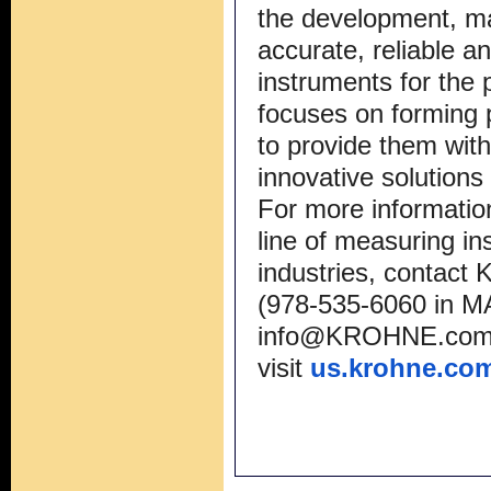
the development, ma
accurate, reliable a
instruments for the
focuses on forming 
to provide them with
innovative solutions
For more informati
line of measuring in
industries, conta
(978-535-6060 in MA
info@KROHNE.co
visit
us.krohne.co