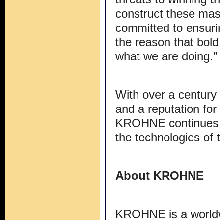
construct these ma
committed to ensurin
the reason that bold
what we are doing.”
With over a century 
and a reputation for i
KROHNE continues to
the technologies of
About KROHNE
KROHNE is a worldwi