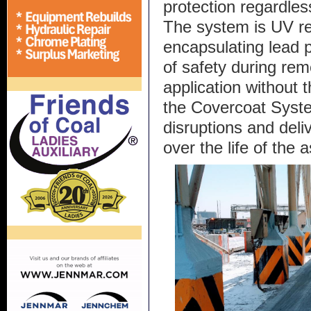
protection regardles
The system is UV re
encapsulating lead p
of safety during rem
application without 
the Covercoat Syst
disruptions and deli
over the life of the a