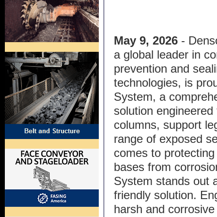
May 9, 2026
- Denso
a global leader in co
prevention and seal
technologies, is prou
System, a comprehe
solution engineered 
columns, support leg
range of exposed se
comes to protecting 
bases from corrosi
System stands out as
friendly solution. E
harsh and corrosive