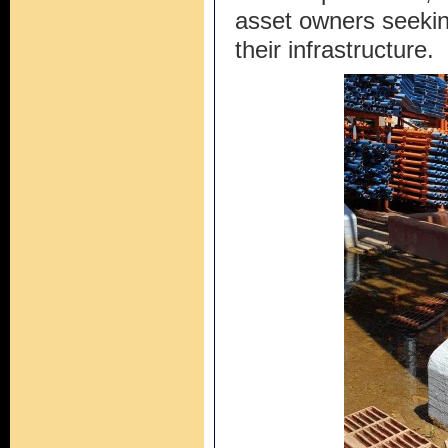
asset owners seeking
their infrastructure.