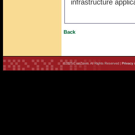
infrastructure appli
Back
©2025 CoalZoom. All Rights Reserved |
Privacy