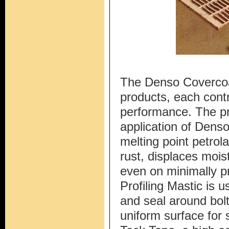
The Denso Covercoa
products, each contri
performance. The pr
application of Denso
melting point petrol
rust, displaces moi
even on minimally p
Profiling Mastic is u
and seal around bolt
uniform surface for