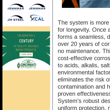
The system is more t
for longevity. Once
forms a seamless, du
over 20 years of corr
no maintenance. Thi
cost-effective corros
to acids, alkalis, sa
environmental factor
eliminates the risk o
contamination and h
proven effectiveness
System’s robust des
uniform protection, m