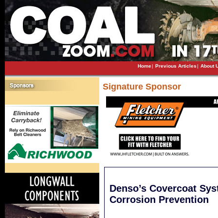
Home
|
Previous Articles
|
About 
Signature Sponsor
Denso’s Covercoat Sys
Corrosion Prevention