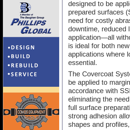
designed to be appli
prepared surfaces (
need for costly abra
downtime, reduced l
application—all with
is ideal for both n
applications where l
essential.
The Covercoat Syste
be applied to margin
accordance with SS
eliminating the nee
full surface preparat
strong adhesion allo
shapes and profiles,