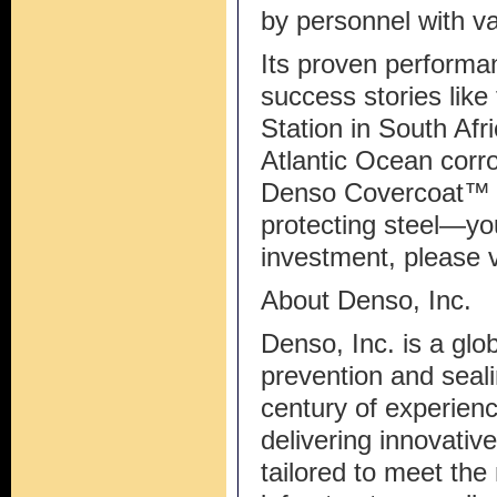
by personnel with va
Its proven performa
success stories lik
Station in South Afr
Atlantic Ocean corr
Denso Covercoat™ S
protecting steel—yo
investment, please
About Denso, Inc.
Denso, Inc. is a glob
prevention and seali
century of experienc
delivering innovativ
tailored to meet the