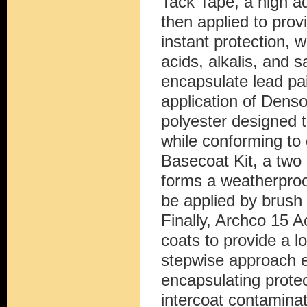
Tack Tape, a high ad
then applied to prov
instant protection, w
acids, alkalis, and sa
encapsulate lead pai
application of Dens
polyester designed to
while conforming t
Basecoat Kit, a two
forms a weatherproof
be applied by brush o
Finally, Archco 15 Ac
coats to provide a lon
stepwise approach 
encapsulating protec
intercoat contaminati