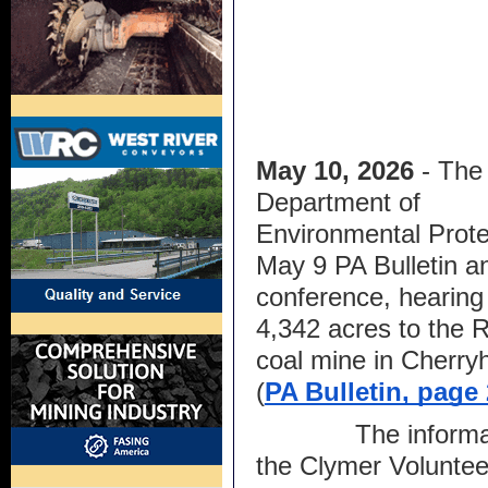
May 10, 2026
 - The 
Department of 
Environmental Protec
May 9 PA Bulletin a
conference, hearing 
4,342 acres to the 
coal mine in Cherryh
(
PA Bulletin, page
The informal
the Clymer Volunte