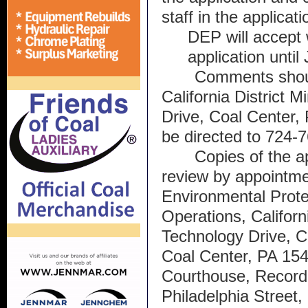
staff in the applicat
DEP will accept 
application until
Comments shoul
California District M
Drive, Coal Center,
be directed to 724-
Copies of the app
review by appointme
Environmental Protec
Operations, Californi
Technology Drive, Ca
Coal Center, PA 154
Courthouse, Recorde
Philadelphia Street,