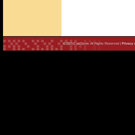
©2025 CoalZoom. All Rights Reserved |
Privacy