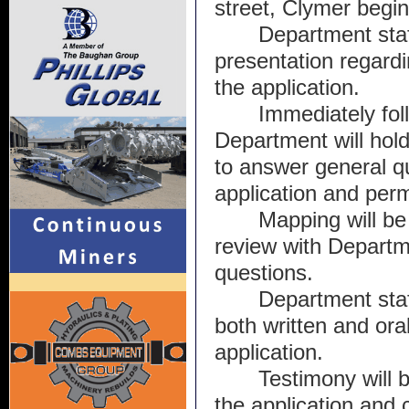
street, Clymer begin
Department staff
presentation regardin
the application. 
Immediately foll
Department will hol
to answer general qu
application and perm
Mapping will be 
review with Departmen
questions.
Department staff
both written and ora
application. 
Testimony will b
the application and