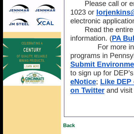
Please call or 
1023 or 
lorjenkin
electronic applicatio
Read the entire 
information. (
PA Bul
For more in
programs in Pennsylv
Submit Environme
to sign up for DEP’s
eNotice
; 
Like DEP
on Twitter
 and visit
Back