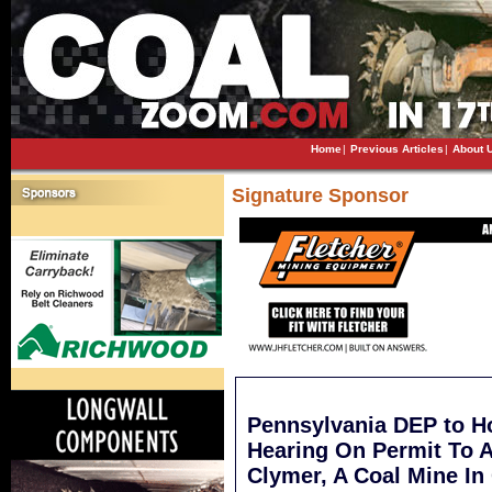
Home
|
Previous Articles
|
About 
Signature Sponsor
Pennsylvania DEP to Ho
Hearing On Permit To 
Clymer, A Coal Mine In 