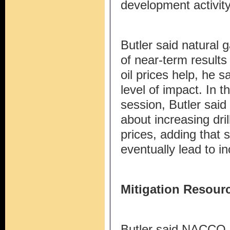
development activity
Butler said natural 
of near-term results
oil prices help, he 
level of impact. In 
session, Butler sai
about increasing drill
prices, adding that 
eventually lead to 
Mitigation Resour
Butler said NACCO 