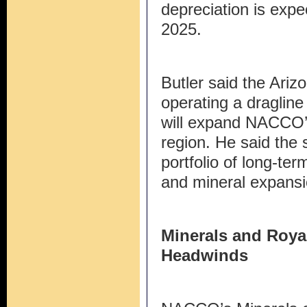
depreciation is expec
2025.
Butler said the Arizo
operating a dragline
will expand NACCO’s
region. He said the 
portfolio of long-te
and mineral expansi
Minerals and Roya
Headwinds