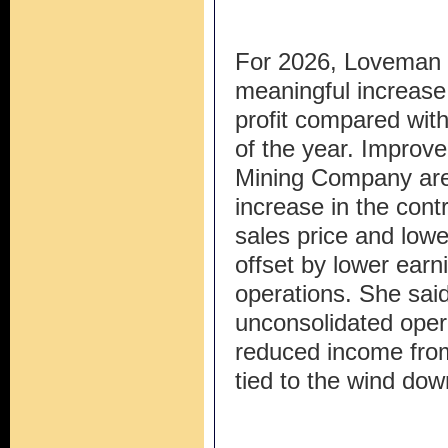
For 2026, Loveman
meaningful increase 
profit compared with 
of the year. Improve
Mining Company are
increase in the cont
sales price and lowe
offset by lower earn
operations. She said
unconsolidated oper
reduced income fr
tied to the wind dow