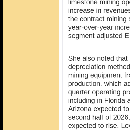
limestone mining op
increase in revenues
the contract mining
year-over-year incre
segment adjusted 
She also noted that 
depreciation method 
mining equipment fro
production, which ad
quarter operating pro
including in Florida 
Arizona expected to 
second half of 2026,
expected to rise. Lo