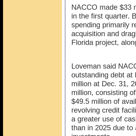
NACCO made $33 mill
in the first quarter
spending primarily r
acquisition and drag
Florida project, alon
Loveman said NACCO
outstanding debt at
million at Dec. 31, 2
million, consisting o
$49.5 million of ava
revolving credit fac
a greater use of cas
than in 2025 due to 