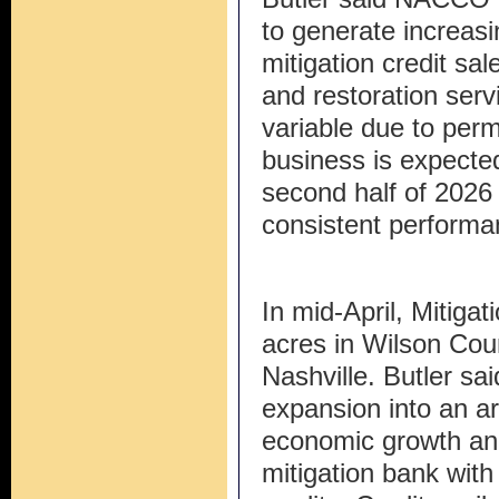
to generate increasin
mitigation credit s
and restoration serv
variable due to perm
business is expected
second half of 202
consistent performa
In mid-April, Mitiga
acres in Wilson Cou
Nashville. Butler sa
expansion into an a
economic growth and
mitigation bank with