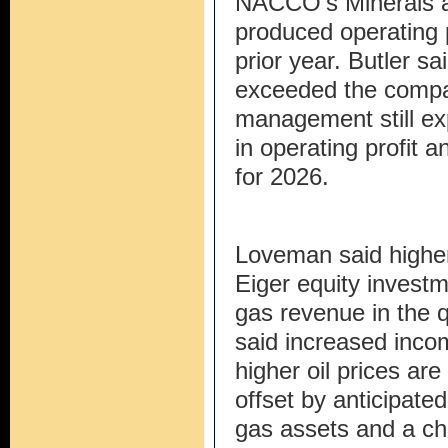
NACCO’s Minerals a
produced operating 
prior year. Butler sai
exceeded the compan
management still ex
in operating profit
for 2026.
Loveman said highe
Eiger equity investm
gas revenue in the qu
said increased inco
higher oil prices ar
offset by anticipated
gas assets and a ch