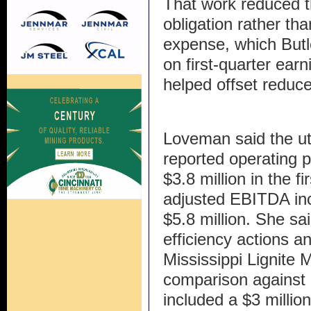
That work reduced t
obligation rather th
expense, which Butle
on first-quarter ear
helped offset reduce
Loveman said the ut
reported operating pr
$3.8 million in the f
adjusted EBITDA inc
$5.8 million. She sa
efficiency actions a
Mississippi Lignite 
comparison against a
included a $3 millio