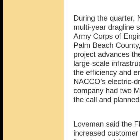
During the quarter
multi-year dragline s
Army Corps of Engin
Palm Beach County, 
project advances th
large-scale infrast
the efficiency and 
NACCO’s electric-d
company had two MT
the call and planned 
Loveman said the Fl
increased customer 