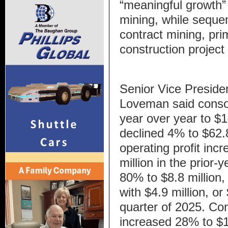
“meaningful growth” i
mining, while sequen
contract mining, pri
construction project 
Senior Vice Presiden
Loveman said consol
year over year to $1
declined 4% to $62.8
operating profit inc
million in the prior
80% to $8.8 million
with $4.9 million, or 
quarter of 2025. Co
increased 28% to $16