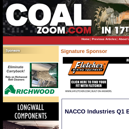
Home
|
Previous Articles
|
About 
Signature Sponsor
NACCO Industries Q1 Ea