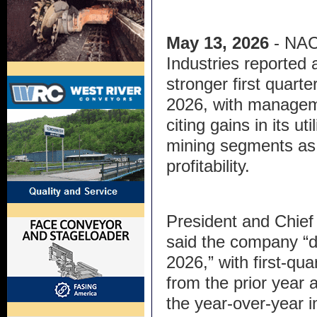
May 13, 2026
- NA
Industries reported 
stronger first quarter
2026, with manage
citing gains in its ut
mining segments as 
profitability.
President and Chief 
said the company “de
2026,” with first-qua
from the prior year 
the year-over-year 