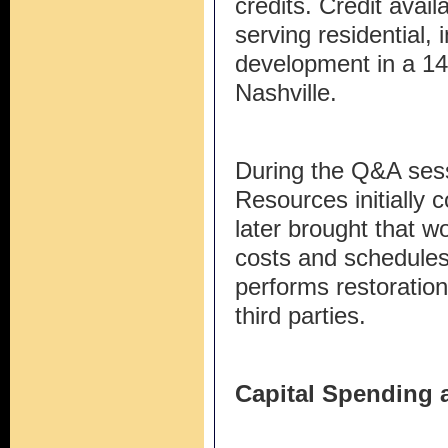
credits. Credit availa
serving residential, 
development in a 14
Nashville.
During the Q&A sessi
Resources initially c
later brought that wo
costs and schedules
performs restoration
third parties.
Capital Spending 