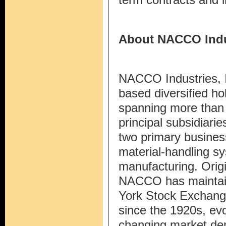
About NACCO Indu
NACCO Industries, I
based diversified ho
spanning more than 
principal subsidiari
two primary busines
material-handling s
manufacturing. Origi
NACCO has maintai
York Stock Exchang
since the 1920s, evol
changing market dem