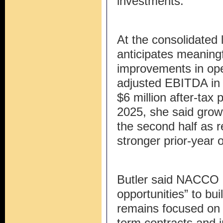
investments.
At the consolidate
anticipates meaning
improvements in ope
adjusted EBITDA in 
$6 million after-tax
2025, she said grow
the second half as 
stronger prior-year 
Butler said NACCO e
opportunities” to b
remains focused on l
term contracts and 