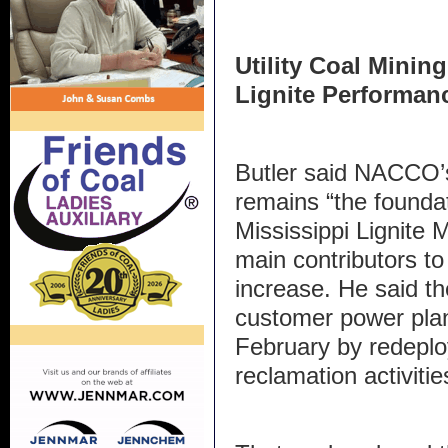
Utility Coal Minin
Lignite Performan
Butler said NACCO’s
remains “the foundat
Mississippi Lignite
main contributors to 
increase. He said t
customer power plan
February by redeplo
reclamation activitie