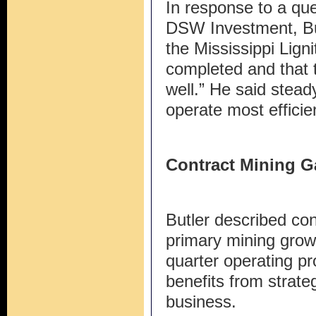
In response to a qu
DSW Investment, But
the Mississippi Lign
completed and that t
well.” He said stea
operate most efficien
Contract Mining G
Butler described co
primary mining growt
quarter operating pr
benefits from strateg
business.