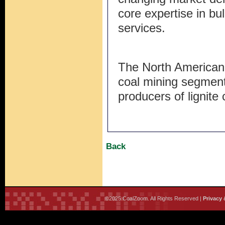
core expertise in bu
services.
The North American
coal mining segment
producers of lignite 
Back
©2025 CoalZoom. All Rights Reserved |
Privacy