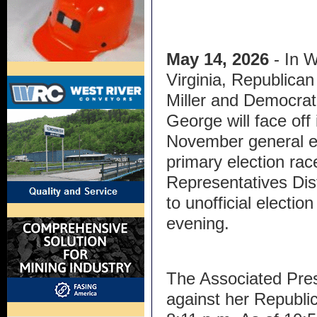
May 14, 2026
- In 
Virginia, Republican
Miller and Democrat
George will face off 
November general el
primary election rac
Representatives Dis
to unofficial electi
evening.
The Associated Press
against her Republi