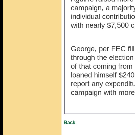
campaign, a majorit
individual contribu
with nearly $7,500 
George, per FEC fil
through the election
of that coming from 
loaned himself $240,
report any expendit
campaign with more
Back