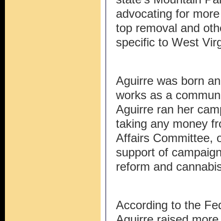
advocating for more
top removal and oth
specific to West Virg
Aguirre was born an
works as a communit
Aguirre ran her cam
taking any money fr
Affairs Committee, 
support of campaign
reform and cannabis 
According to the Fe
Aguirre raised more