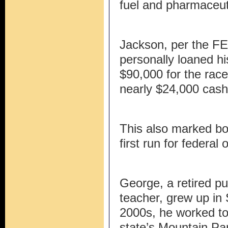
fuel and pharmaceuti
Jackson, per the FE
personally loaned h
$90,000 for the rac
nearly $24,000 cash
This also marked bo
first run for federal 
George, a retired pu
teacher, grew up in 
2000s, he worked to 
state’s Mountain Par