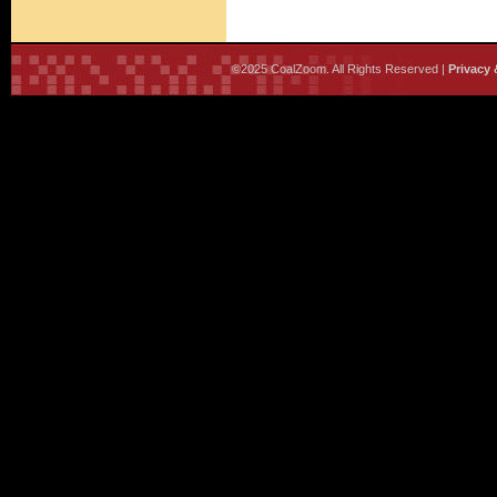
©2025 CoalZoom. All Rights Reserved |
Privacy