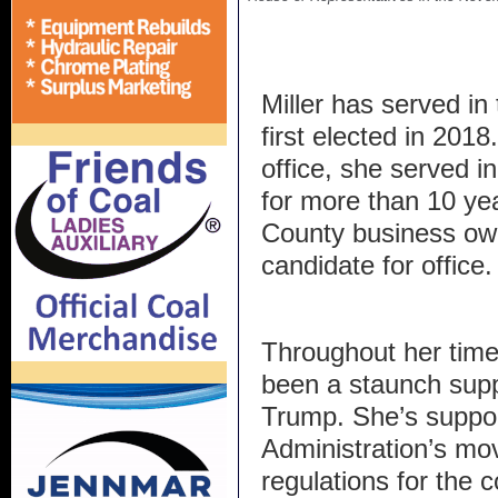
Miller has served in
first elected in 201
office, she served i
for more than 10 y
County business own
candidate for office
Throughout her time i
been a staunch supp
Trump. She’s suppo
Administration’s mov
regulations for the c