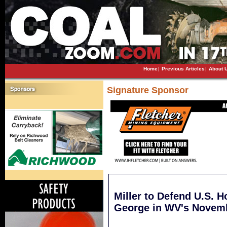
Home
|
Previous Articles
|
About 
Signature Sponsor
Miller to Defend U.S. 
George in WV's Novemb