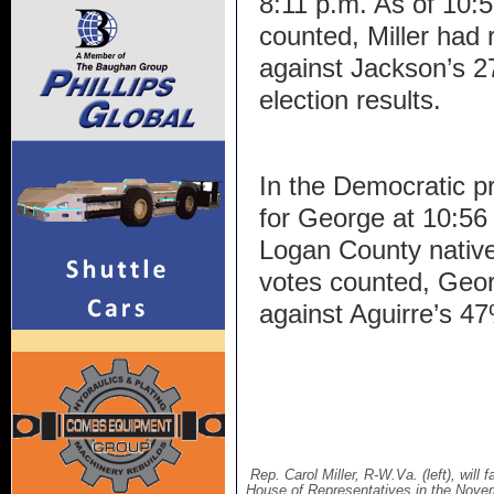
8:11 p.m. As of 10:
counted, Miller had 
against Jackson’s 27
election results.
In the Democratic pr
for George at 10:56 p
Logan County native
votes counted, Geor
against Aguirre’s 4
Rep. Carol Miller, R-W.Va. (left), will
House of Representatives in the Novem