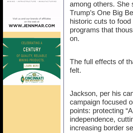
among others. She s
Trump’s One Big Bea
historic cuts to foo
programs that thous
on.
The full effects of t
felt.
Jackson, per his ca
campaign focused on
points: protecting “
independence, cuttin
increasing border sec