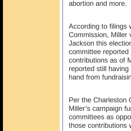
abortion and more.
According to filings 
Commission, Miller 
Jackson this electio
committee reported r
contributions as of 
reported still havi
hand from fundraisi
Per the Charleston G
Miller’s campaign fu
committees as oppos
those contributions 