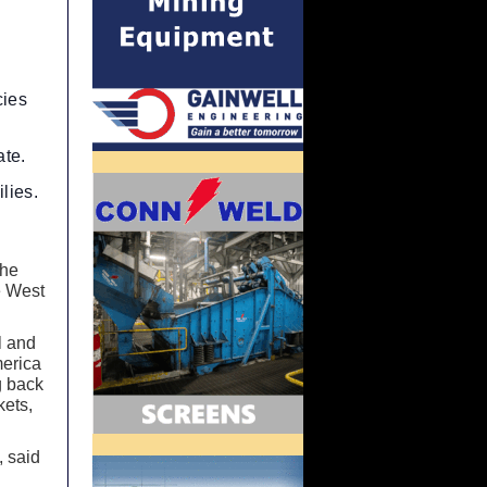
cies
ate.
lies.
the
e West
l and
merica
ng back
kets,
, said