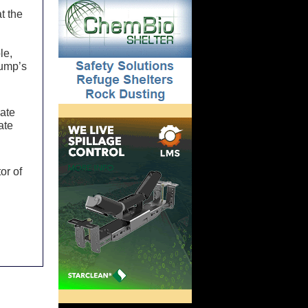
t the
le,
rump’s
nate
ate
or of