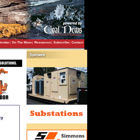
lendar
|
On The Move
|
Resources
|
Subscribe
|
Contact
cy