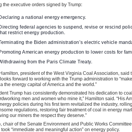
 the executive orders signed by Trump:
Declaring a national energy emergency.
Directing federal agencies to suspend, revise or rescind poli
that restrict energy production.
Terminating the Biden administration’s electric vehicle mand
Promoting American energy production to lower costs for fami
Withdrawing from the Paris Climate Treaty.
Hamilton, president of the West Virginia Coal Association, said 
looks forward to working with the Trump administration to “mak
ia the energy capital of America and the world.”
dent Trump has consistently demonstrated his dedication to coa
ardworking men and women who mine it,” Hamilton said. “His A
energy policies during his first term revitalized the industry, rolli
some regulations, restoring fair treatment of coal in energy mar
ving our miners the respect they deserve.”
, chair of the Senate Environment and Public Works Committee
took “immediate and meaningful action” on energy policy.