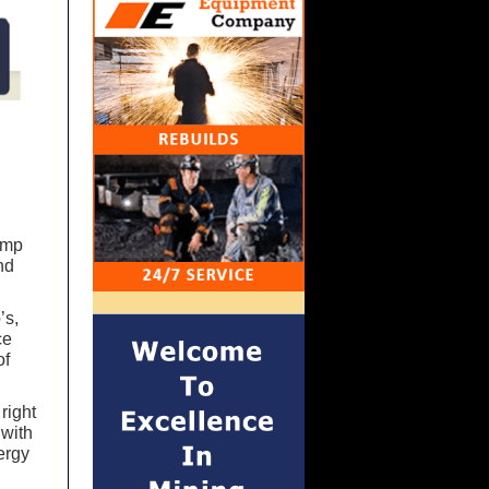
ump
nd
’s,
ce
of
right
 with
ergy