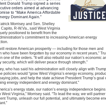
dent Donald Trump signed a series
ecutive orders aimed at advancing
romise to “Make America Affordable
nergy Dominant Again.”
atrick Morrisey and Sen. Shelley
Capito, R-W.Va., said West Virginia
quely positioned to benefit from the
dministration’s commitment to increasing American energy
tion.
will restore American prosperity — including for those men and
 who have been forgotten by our economy in recent years,” Tr
in one of the orders. “It will also rebuild our nation’s economic a
ry security, which will deliver peace through strength.”
ey, who has said his administration will closely align with Trump
he policies would “grow West Virginia’s energy economy, produ
aying jobs, and help the state achieve President Trump’s goal 
ing energy independent and energy dominant.”
erica’s energy state, our nation’s energy independence begins 
n West Virginia,” Morrisey said. “To lead the way, we will partner
ent Trump, unleash our full potential, and ultimately become en
ant.”