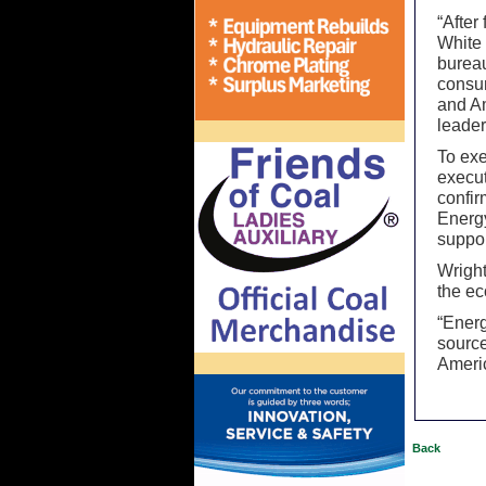
“After
White
bureau
consum
and Am
leader
To exe
execut
confir
Energ
suppor
Wright
the ec
“Energ
source
Ameri
Back