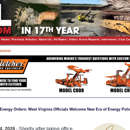
Home
|
Previous Articles
|
About Us
|
Ad Rates
|
Video
|
Event Reports
|
Interviews
|
Coal Ca
Sponsor
Energy Orders: West Virginia Officials Welcome New Era of Energy Poli
4, 2026
-
Shortly after taking office,