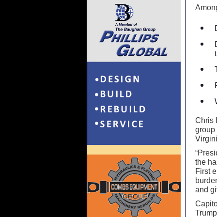
Among
Chris 
group 
Virgin
“Presi
the h
First 
burden
and gi
Capito
Trump 