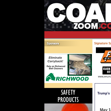
Signature 
Trump's 
May 1