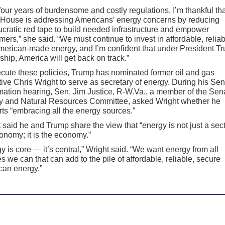
 four years of burdensome and costly regulations, I’m thankful tha
 House is addressing Americans’ energy concerns by reducing
cratic red tape to build needed infrastructure and empower
ers,” she said. “We must continue to invest in affordable, reliab
erican-made energy, and I’m confident that under President T
ship, America will get back on track.”
cute these policies, Trump has nominated former oil and gas
ive Chris Wright to serve as secretary of energy. During his Se
mation hearing, Sen. Jim Justice, R-W.Va., a member of the Sen
y and Natural Resources Committee, asked Wright whether he
ts “embracing all the energy sources.”
 said he and Trump share the view that “energy is not just a sect
onomy; it is the economy.”
y is core — it’s central,” Wright said. “We want energy from all
s we can that can add to the pile of affordable, reliable, secure
can energy.”