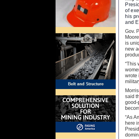
Presi
of ex
his p
and E
Gov. P
Moore 
is uni
new a
produc
“This 
women
wrote 
milita
Morris
said t
good-p
becom
“As Am
here i
Presid
domin