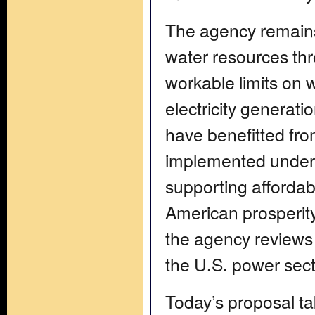
The agency remains
water resources t
workable limits on
electricity generat
have benefitted fro
implemented under 
supporting affordabl
American prosperity
the agency reviews
the U.S. power sect
Today’s proposal 