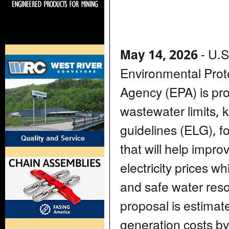
May 14, 2026
- U.S
Environmental Prot
Agency (EPA) is pro
wastewater limits, k
guidelines (ELG), f
that will help improv
electricity prices w
and safe water resou
proposal is estimate
generation costs by