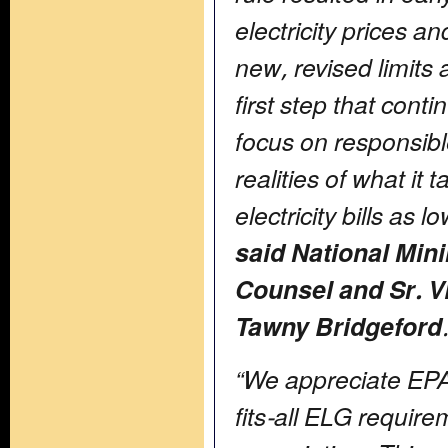
electricity prices an
new, revised limit
first step that conti
focus on responsible
realities of what it 
electricity bills as 
said National Min
Counsel and Sr. VP
Tawny Bridgeford
“We appreciate EPA’
fits-all ELG requir