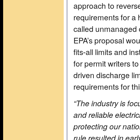
approach to reverse
requirements for a 
called unmanaged c
EPA’s proposal woul
fits-all limits and i
for permit writers t
driven discharge li
requirements for th
“The industry is fo
and reliable electri
protecting our natio
rule resulted in ear