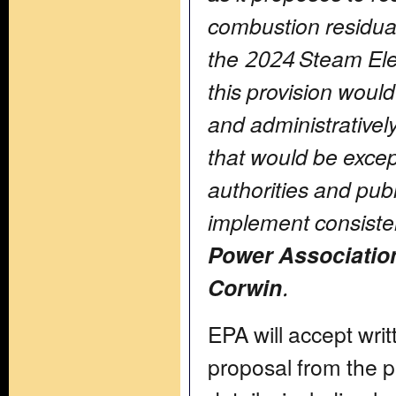
combustion residual
the 2024 Steam Ele
this provision woul
and administrative
that would be excepti
authorities and publi
implement consiste
Power Associatio
Corwin
.
EPA will accept wr
proposal from the p