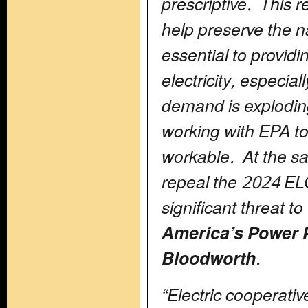
prescriptive. This 
help preserve the na
essential to providi
electricity, especial
demand is explodin
working with EPA to
workable. At the s
repeal the 2024 ELG
significant threat to
America’s Power 
Bloodworth
.
“Electric cooperat