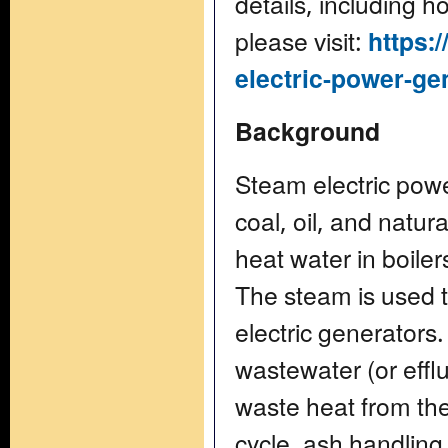
details, including 
please visit:
https:
electric-power-gen
Background
Steam electric powe
coal, oil, and natur
heat water in boile
The steam is used t
electric generators.
wastewater (or efflu
waste heat from the
cycle, ash handling 