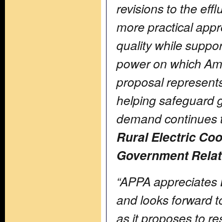
revisions to the eff
more practical appr
quality while suppor
power on which Am
proposal represent
helping safeguard gri
demand continues t
Rural Electric Co
Government Relati
“APPA appreciates 
and looks forward 
as it proposes to 