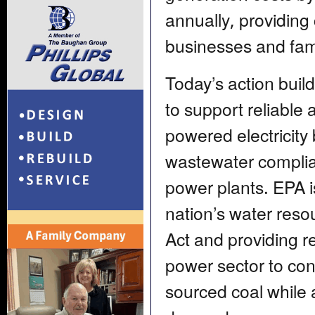
annually, providing
businesses and fami
Today’s action buil
to support reliable 
powered electricity
wastewater complian
power plants. EPA i
nation’s water res
Act and providing re
power sector to cont
sourced coal while 