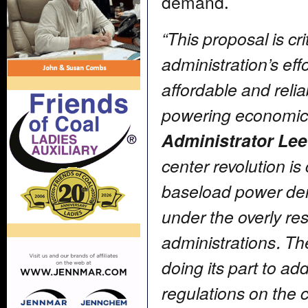
demand.
“This proposal is cr
administration’s eff
affordable and relia
powering economic
Administrator Lee
center revolution is 
baseload power de
under the overly rest
administrations. Th
doing its part to 
regulations on the c