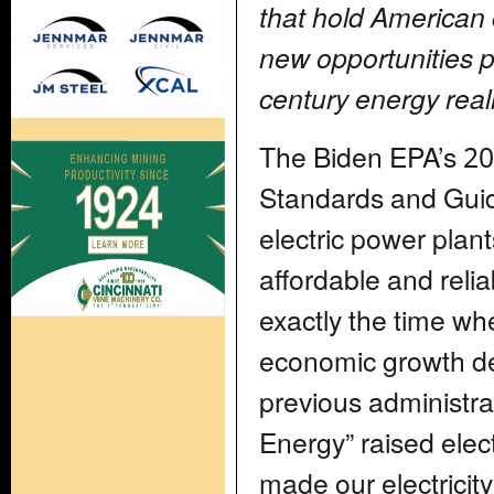
that hold American
new opportunities p
century energy reali
The Biden EPA’s 202
Standards and Guid
electric power pla
affordable and reli
exactly the time w
economic growth d
previous administr
Energy” raised elect
made our electricity