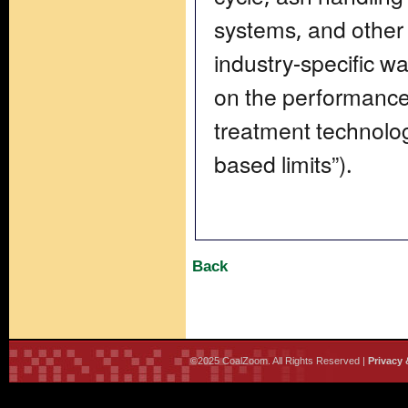
systems, and other
industry-specific w
on the performanc
treatment technolog
based limits”).
Back
©2025 CoalZoom. All Rights Reserved |
Privacy