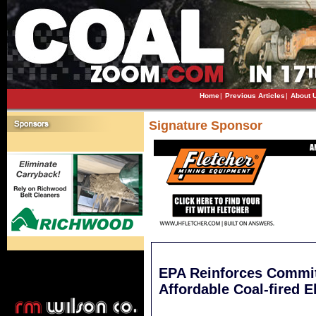
Home
|
Previous Articles
|
About 
Signature Sponsor
EPA Reinforces Commit
Affordable Coal-fired El