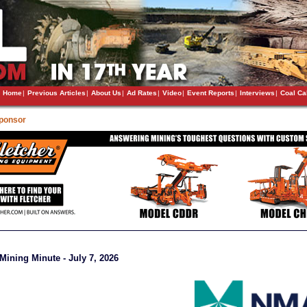
Home
|
Previous Articles
|
About Us
|
Ad Rates
|
Video
|
Event Reports
|
Interviews
|
Coal Ca
Sponsor
ining Minute - July 7, 2026