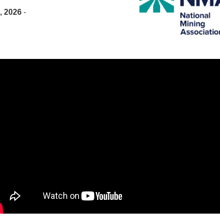
, 2026
-