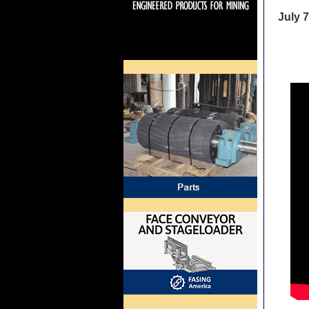
July 7