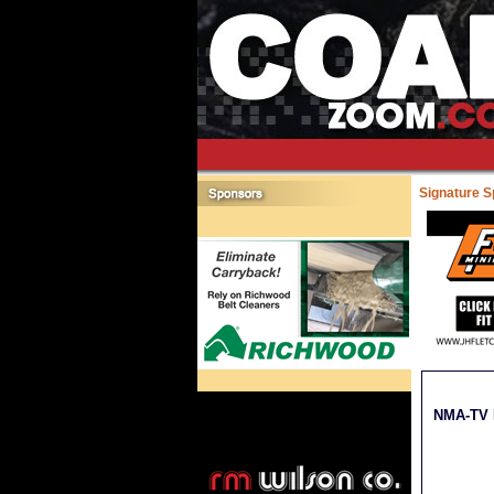
Signature 
NMA-TV M