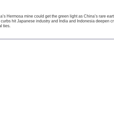
a’s Hermosa mine could get the green light as China’s rare ear
 curbs hit Japanese industry and India and Indonesia deepen cri
l ties.