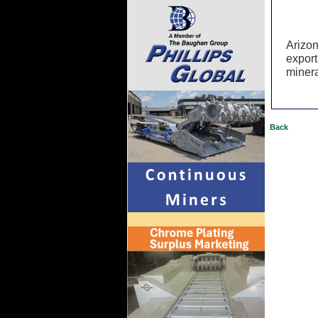
Arizon
export
minera
Back