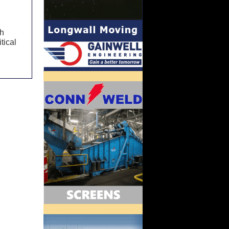
th
tical