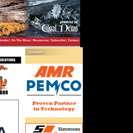
lendar
|
On The Move
|
Resources
|
Subscribe
|
Contact