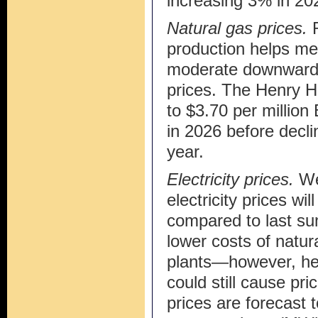
increasing 3% in 20
Natural gas prices.
production helps me
moderate downward 
prices. The Henry H
to $3.70 per million
in 2026 before decl
year.
Electricity prices.
We 
electricity prices wi
compared to last su
lower costs of natur
plants—however, he
could still cause pri
prices are forecast 