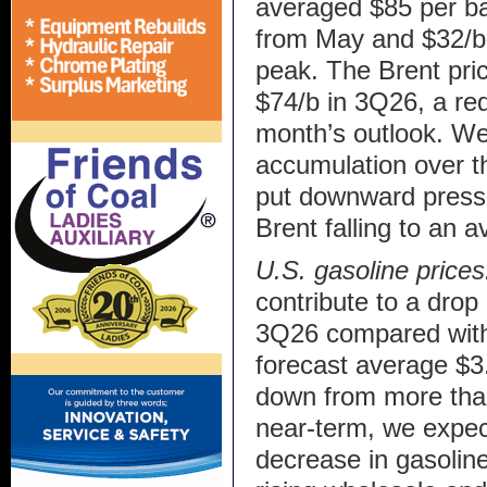
averaged $85 per ba
from May and $32/b 
peak. The Brent pric
$74/b in 3Q26, a red
month’s outlook. We
accumulation over th
put downward pressur
Brent falling to an 
U.S. gasoline price
contribute to a drop 
3Q26 compared with 
forecast average $3.
down from more than
near-term, we expect
decrease in gasoline 