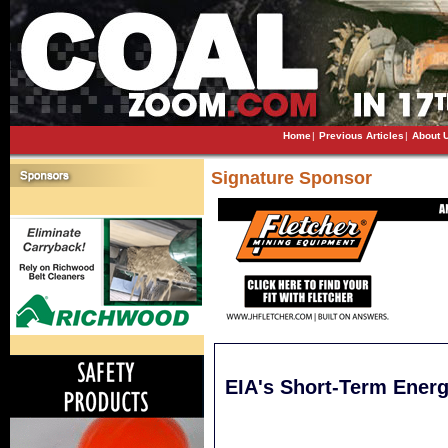
Home
|
Previous Articles
|
About 
Signature Sponsor
EIA's Short-Term Ener