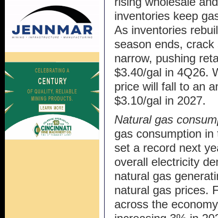
rising wholesale and
inventories keep ga
As inventories reb
season ends, crack 
narrow, pushing reta
$3.40/gal in 4Q26. W
price will fall to an
$3.10/gal in 2027.
Natural gas consum
gas consumption in t
set a record next yea
overall electricity 
natural gas generatin
natural gas prices.
across the economy r