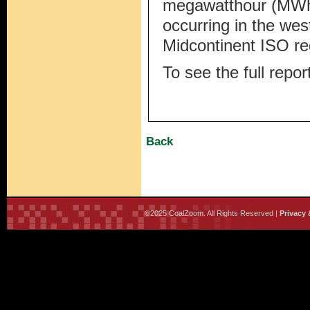
megawatthour (MWh),
occurring in the we
Midcontinent ISO re
To see the full repor
Back
©2025 CoalZoom. All Rights Reserved |
Privacy