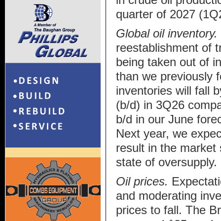
quarter of 2027 (1Q
Global oil inventory.
reestablishment of tr
being taken out of 
than we previously f
inventories will fall 
(b/d) in 3Q26 compa
b/d in our June fore
Next year, we expect 
result in the market 
state of oversupply.
Oil prices.
Expectati
and moderating inve
prices to fall. The B