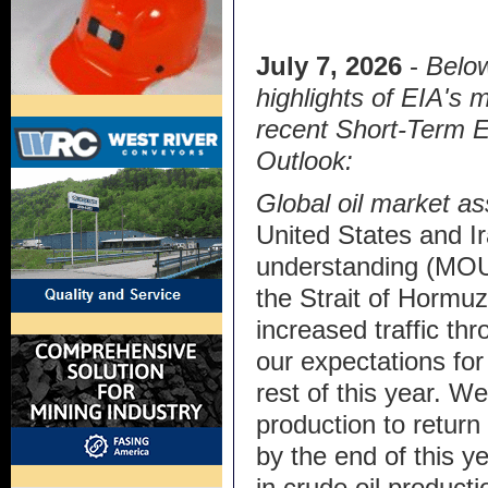
July 7, 2026
-
Below
highlights of EIA's 
recent Short-Term 
Outlook:
Global oil market a
United States and 
understanding (MOU)
the Strait of Hormuz
increased traffic thr
our expectations for 
rest of this year. W
production to return
by the end of this ye
in crude oil producti