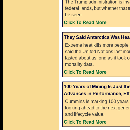
The Trump administration is in
federal lands, but whether that 
be seen.
Click To Read More
They Said Antarctica Was Heati
Extreme heat kills more people 
said the United Nations last mon
lasted about as long as it took o
mortality data.
Click To Read More
100 Years of Mining Is Just 
Advances in Performance, Effi
Cummins is marking 100 years o
looking ahead to the next genera
and lifecycle value.
Click To Read More