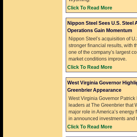
Click To Read More
Nippon Steel Sees U.S. Steel
Operations Gain Momentum
Nippon Steel's acquisition of U.
stronger financial results, wit
one of the company's largest con
market conditions improve.
Click To Read More
West Virginia Governor Highli
Greenbrier Appearance
West Virginia Governor Patrick 
leaders at The Greenbrier that W
major role in America’s energy fu
in announced investments and t
Click To Read More