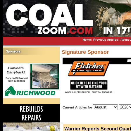
Home
|
Previous Articles
|
About 
Signature Sponsor
Current Articles for
Warrior Reports Second Quart