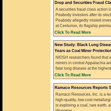
Drop and Securities Fraud Cla
A securities fraud class action 
Peabody investors after its st
Peabody allegedly misled inves
at Centurion, its flagship prem
Click To Read More
New Study: Black Lung Disease
Years as Coal Miner Protection
NIOSH researchers found that 
miners in central Appalachia are
fatal lung disease at the highest
Click To Read More
Ramaco Resources Reports S
Ramaco Resources, Inc. is a le
high-quality, low-cost metallurg
is exploring a coal, rare earth, a
Wyoming.