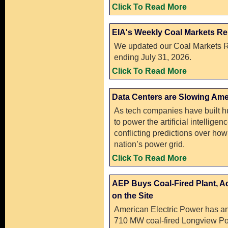
Click To Read More
EIA's Weekly Coal Markets Re
We updated our Coal Markets R
ending July 31, 2026.
Click To Read More
Data Centers are Slowing Ame
As tech companies have built h
to power the artificial intellige
conflicting predictions over how t
nation’s power grid.
Click To Read More
AEP Buys Coal-Fired Plant, A
on the Site
American Electric Power has a
710 MW coal-fired Longview Po