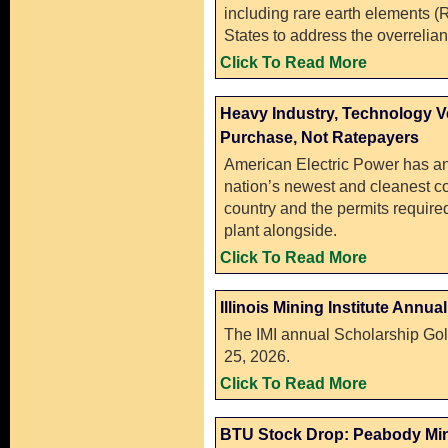
including rare earth elements (
States to address the overreli
Click To Read More
Heavy Industry, Technology 
Purchase, Not Ratepayers
American Electric Power has a
nation’s newest and cleanest coa
country and the permits require
plant alongside.
Click To Read More
Illinois Mining Institute Annu
The IMI annual Scholarship Gol
25, 2026.
Click To Read More
BTU Stock Drop: Peabody Min