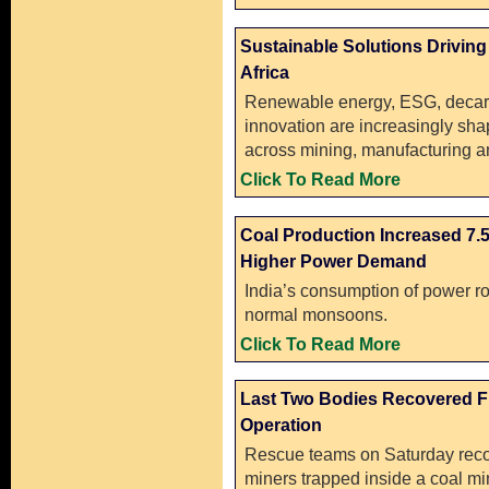
Sustainable Solutions Driving
Africa
Renewable energy, ESG, decar
innovation are increasingly sha
across mining, manufacturing an
Click To Read More
Coal Production Increased 7.
Higher Power Demand
India’s consumption of power ro
normal monsoons.
Click To Read More
Last Two Bodies Recovered Fr
Operation
Rescue teams on Saturday recov
miners trapped inside a coal mi