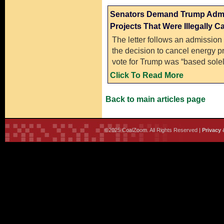
Senators Demand Trump Admin
Projects That Were Illegally C
The letter follows an admission
the decision to cancel energy pro
vote for Trump was “based solely
Click To Read More
Back to main articles page
©2025 CoalZoom. All Rights Reserved |
Privacy