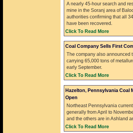
A nearly 45-hour search and res
mine in the Soranj area of Balo
authorities confirming that all 
have been recovered.
Click To Read More
Coal Company Sells First Com
The company also announced tha
carrying 65,000 tons of metallur
early September.
Click To Read More
Hazelton, Pennsylvania Coal 
Open
Northeast Pennsylvania currentl
generally from April to Novembe
and the others are in Ashland a
Click To Read More