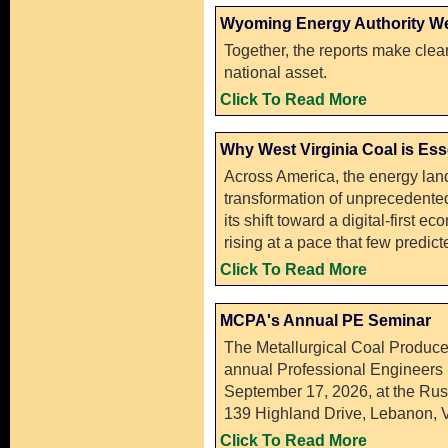
Wyoming Energy Authority We
Together, the reports make clear
national asset.
Click To Read More
Why West Virginia Coal is Ess
Across America, the energy lan
transformation of unprecedented
its shift toward a digital-first e
rising at a pace that few predi
Click To Read More
MCPA's Annual PE Seminar
The Metallurgical Coal Produce
annual Professional Engineers 
September 17, 2026, at the Rus
139 Highland Drive, Lebanon, V
Click To Read More