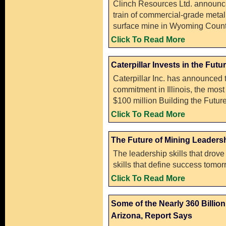
Clinch Resources Ltd. announced 
train of commercial-grade metal
surface mine in Wyoming Count
Click To Read More
Caterpillar Invests in the Futur
Caterpillar Inc. has announced t
commitment in Illinois, the most 
$100 million Building the Future
Click To Read More
The Future of Mining Leaders
The leadership skills that drov
skills that define success tomor
Click To Read More
Some of the Nearly 360 Billio
Arizona, Report Says