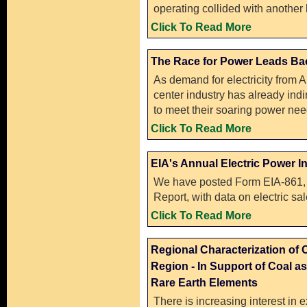
operating collided with another 
Click To Read More
The Race for Power Leads Bac
As demand for electricity from A
center industry has already indir
to meet their soaring power nee
Click To Read More
EIA's Annual Electric Power I
We have posted Form EIA-861, 
Report, with data on electric sa
Click To Read More
Regional Characterization of 
Region - In Support of Coal as
Rare Earth Elements
There is increasing interest in e