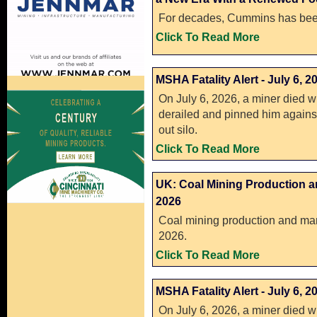
For decades, Cummins has been
Click To Read More
MSHA Fatality Alert - July 6, 2
On July 6, 2026, a miner died w
derailed and pinned him against 
out silo.
Click To Read More
UK: Coal Mining Production a
2026
Coal mining production and man
2026.
Click To Read More
MSHA Fatality Alert - July 6, 2
On July 6, 2026, a miner died w