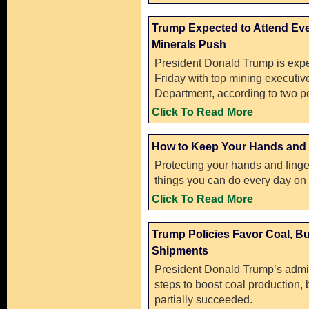
Trump Expected to Attend Eve
Minerals Push
President Donald Trump is expe
Friday with top mining executiv
Department, according to two pe
Click To Read More
How to Keep Your Hands and 
Protecting your hands and finge
things you can do every day on 
Click To Read More
Trump Policies Favor Coal, Bu
Shipments
President Donald Trump’s admin
steps to boost coal production, 
partially succeeded.