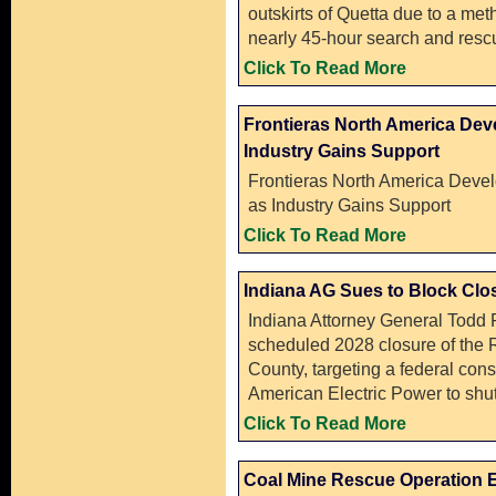
outskirts of Quetta due to a me
nearly 45-hour search and resc
Click To Read More
Frontieras North America Deve
Industry Gains Support
Frontieras North America Devel
as Industry Gains Support
Click To Read More
Indiana AG Sues to Block Clo
Indiana Attorney General Todd Ro
scheduled 2028 closure of the 
County, targeting a federal con
American Electric Power to shut
Click To Read More
Coal Mine Rescue Operation E