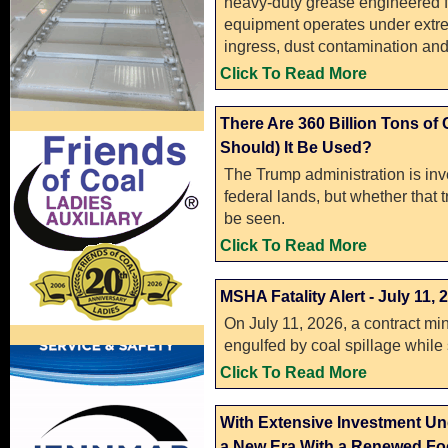
heavy-duty grease engineered f
equipment operates under extre
ingress, dust contamination and
Click To Read More
There Are 360 Billion Tons of
Should) It Be Used?
The Trump administration is in
federal lands, but whether that 
be seen.
Click To Read More
MSHA Fatality Alert - July 11, 
On July 11, 2026, a contract min
engulfed by coal spillage while
Click To Read More
With Extensive Investment Un
a New Era With a Renewed Foc