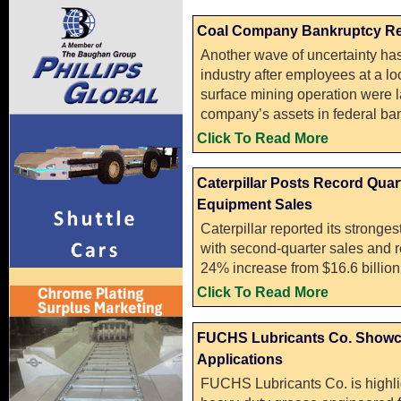
Coal Company Bankruptcy Resu
Another wave of uncertainty ha
industry after employees at a lo
surface mining operation were lai
company’s assets in federal ban
Click To Read More
Caterpillar Posts Record Qua
Equipment Sales
Caterpillar reported its stronge
with second-quarter sales and r
24% increase from $16.6 billion 
Click To Read More
FUCHS Lubricants Co. Showc
Applications
FUCHS Lubricants Co. is highl