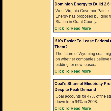
Dominion Energy to Build 2.6
West Virginia Governor Patric
Energy has proposed building 
Station in Grant County.
Click To Read More
If It’s Easier To Lease Federa
Them?
The future of Wyoming coal migh
on whether companies believe t
bidding for new leases.
Click To Read More
Coal's Share of Electricity P
Despite Peak Demand
Coal accounts for 47% of the sta
down from 94% in 2008.
Click To Read More