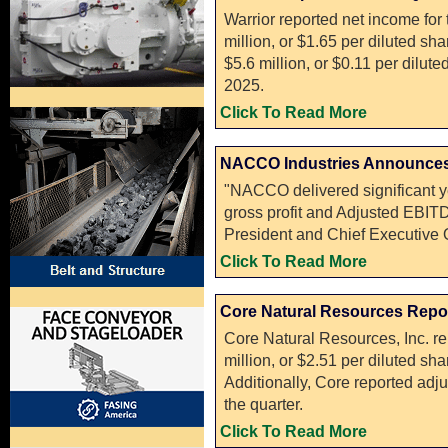
Warrior reported net income for
million, or $1.65 per diluted sh
$5.6 million, or $0.11 per dilute
2025.
Click To Read More
NACCO Industries Announces
"NACCO delivered significant y
gross profit and Adjusted EBIT
President and Chief Executive O
Click To Read More
Core Natural Resources Repo
Core Natural Resources, Inc. r
million, or $2.51 per diluted sha
Additionally, Core reported adj
the quarter.
Click To Read More