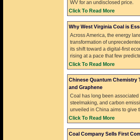
WV for an undisclosed price.
Click To Read More
Why West Virginia Coal is Ess
Across America, the energy lan
transformation of unprecedented
its shift toward a digital-first e
rising at a pace that few predi
Click To Read More
Chinese Quantum Chemistry T
and Graphene
Coal has long been associated w
steelmaking, and carbon emiss
unveiled in China aims to give the
Click To Read More
Coal Company Sells First Com