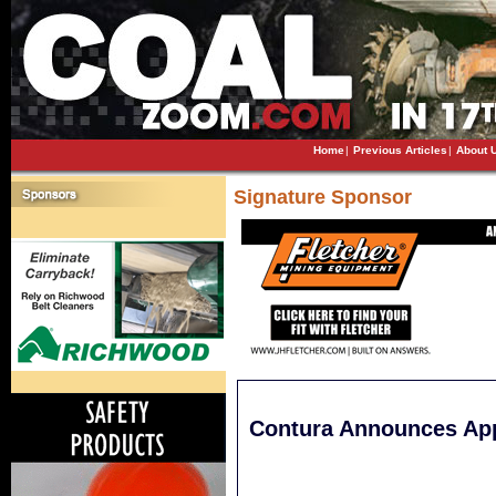
Home
|
Previous Articles
|
About 
Signature Sponsor
Contura Announces Ap