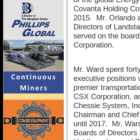
Covanta Holding Cor
2015. Mr. Orlando a
Directors of Landst
served on the board
Corporation.
Mr. Ward spent forty
executive positions 
premier transportati
CSX Corporation, a
Chessie System, Inc
Chairman and Chief 
until 2017. Mr. Ward
Boards of Directors