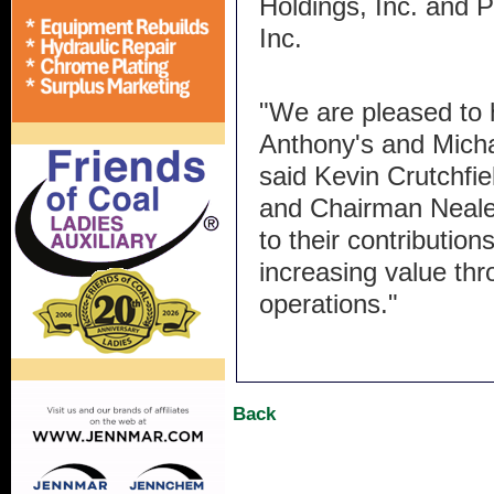
Holdings, Inc. and 
Inc.
"We are pleased to h
Anthony's and Michae
said Kevin Crutchfie
and Chairman Neale
to their contributio
increasing value th
operations."
Back