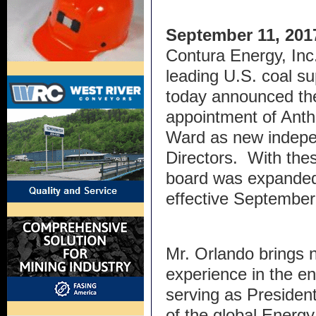
September 11, 201
Contura Energy, Inc.
leading U.S. coal sup
today announced th
appointment of Ant
Ward as new indepe
Directors. With the
board was expanded 
effective Septem
Mr. Orlando brings 
experience in the en
serving as President
of the global Ener