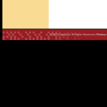
©2025 CoalZoom. All Rights Reserved |
Privacy