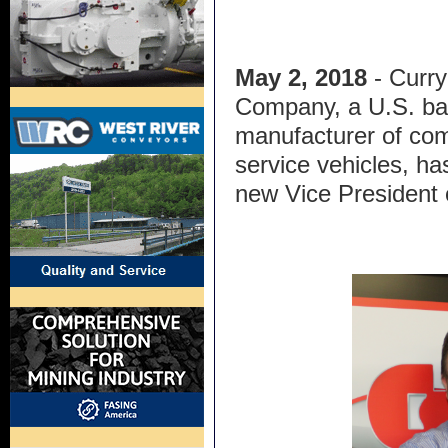
May 2, 2018
- Curry
Company, a U.S. b
manufacturer of co
service vehicles, ha
new Vice President 