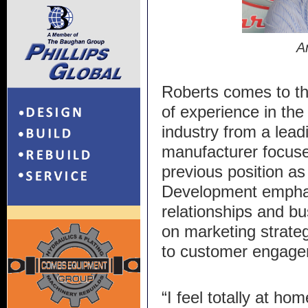
A
Roberts comes to t
of experience in the
industry from a lea
manufacturer focuse
previous position as
Development emphasi
relationships and b
on marketing strate
to customer engage
“I feel totally at ho