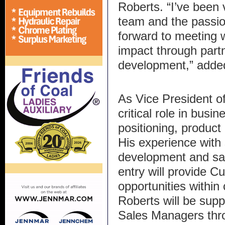
Roberts. “I’ve been 
team and the passion
forward to meeting 
impact through part
development,” adde
As Vice President of
critical role in busi
positioning, produc
His experience with 
development and sa
entry will provide C
opportunities within
Roberts will be supp
Sales Managers thro