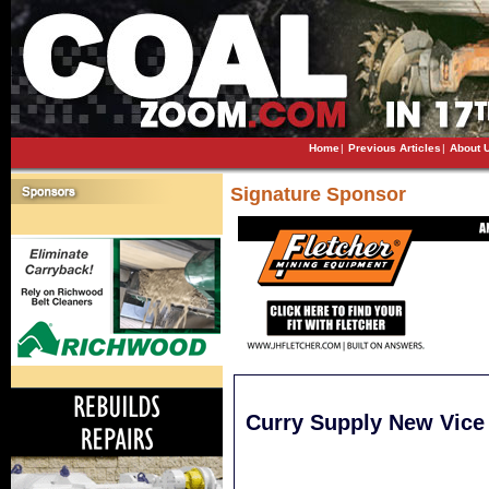
Home
|
Previous Articles
|
About 
Signature Sponsor
Curry Supply New Vice 