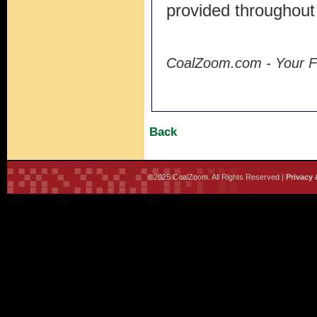
provided throughout
CoalZoom.com - Your F
Back
©2025 CoalZoom. All Rights Reserved |
Privacy