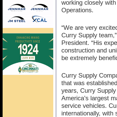
working closely with
Operations.
“We are very excite
Curry Supply team,”
President. “His expe
construction and uni
be extremely benefic
Curry Supply Compa
that was established
years, Curry Supply
America’s largest m
service vehicles. Cu
internationally, with