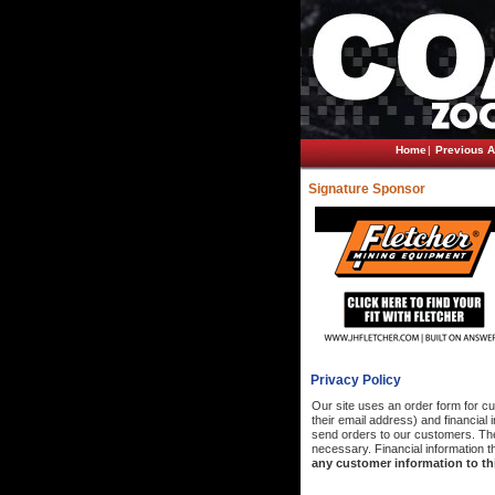
Home
|
Previous A
Signature Sponsor
Privacy Policy
Our site uses an order form for cu
their email address) and financial
send orders to our customers. The 
necessary. Financial information th
any customer information to thi