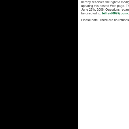
hereby reserves the right to modi
updating this posted Web page. T
June 27th, 2008. Questions regar
be directed to:
billreid007@comc
Please note: There are no refunds