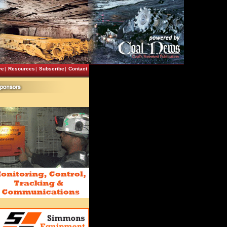
ve
|
Resources
|
Subscribe
|
Contact