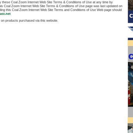
fy these Coal Zoom Internet Web Site Terms & Conditions of Use at any time by
his Coal Zoom Internet Web Site Terms & Conditions of Use page was last updated on
ding this Coal Zoom Internet Web Site Terms and Conditions of Use Web page should
ast.net
 on products purchased via this website.