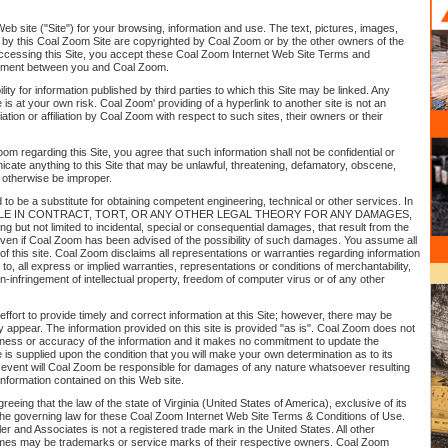
eb site ("Site") for your browsing, information and use. The text, pictures, images,
 by this Coal Zoom Site are copyrighted by Coal Zoom or by the other owners of the
 accessing this Site, you accept these Coal Zoom Internet Web Site Terms and
eement between you and Coal Zoom.
y for information published by third parties to which this Site may be linked. Any
e is at your own risk. Coal Zoom' providing of a hyperlink to another site is not an
ion or affiliation by Coal Zoom with respect to such sites, their owners or their
om regarding this Site, you agree that such information shall not be confidential or
cate anything to this Site that may be unlawful, threatening, defamatory, obscene,
 otherwise be improper.
ed to be a substitute for obtaining competent engineering, technical or other services. In
 LIABLE IN CONTRACT, TORT, OR ANY OTHER LEGAL THEORY FOR ANY DAMAGES,
uding but not limited to incidental, special or consequential damages, that result from the
e, even if Coal Zoom has been advised of the possibility of such damages. You assume all
se of this site. Coal Zoom disclaims all representations or warranties regarding information
ted to, all express or implied warranties, representations or conditions of merchantability,
on-infringement of intellectual property, freedom of computer virus or of any other
fort to provide timely and correct information at this Site; however, there may be
y appear. The information provided on this site is provided "as is". Coal Zoom does not
ness or accuracy of the information and it makes no commitment to update the
te is supplied upon the condition that you will make your own determination as to its
no event will Coal Zoom be responsible for damages of any nature whatsoever resulting
information contained on this Web site.
reeing that the law of the state of Virginia (United States of America), exclusive of its
 the governing law for these Coal Zoom Internet Web Site Terms & Conditions of Use.
ler and Associates is not a registered trade mark in the United States. All other
es may be trademarks or service marks of their respective owners. Coal Zoom