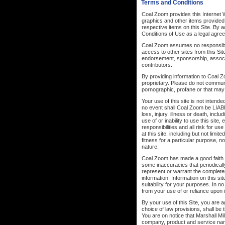
Terms and Conditions
Coal Zoom provides this Internet W
graphics and other items provided
respective items on this Site. By
Conditions of Use as a legal agr
Coal Zoom assumes no responsibilit
access to other sites from this Sit
endorsement, sponsorship, associat
contributors.
By providing information to Coal Zo
proprietary. Please do not communi
pornographic, profane or that may
Your use of this site is not intend
no event shall Coal Zoom be
loss, injury, illness or death, incl
use of or inability to use this sit
responsibilities and all risk for u
at this site, including but not limi
fitness for a particular purpose, n
nature.
Coal Zoom has made a good faith ef
some inaccuracies that periodicall
represent or warrant the complete
information. Information on this si
suitability for your purposes. In 
from your use of or reliance upon 
By your use of this Site, you are ag
choice of law provisions, shall be
You are on notice that Marshall Mil
company, product and service nam