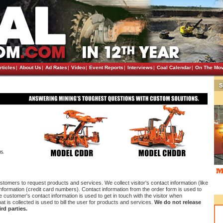
rticles
|
About Us
|
Ad Rates
|
Video
|
Event Reports
|
Interviews
|
Coal Calendar
|
On The Mo
stomers to request products and services. We collect visitor's contact information (like
 information (credit card numbers). Contact information from the order form is used to
customer's contact information is used to get in touch with the visitor when
at is collected is used to bill the user for products and services.
We do not release
rd parties.