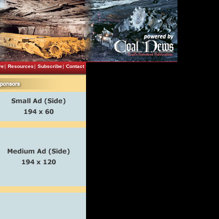
ve
|
Resources
|
Subscribe
|
Contact