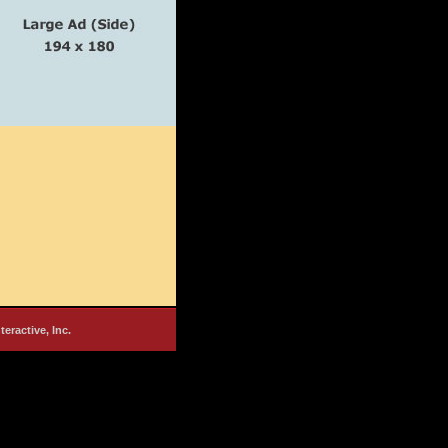
nteractive, Inc.