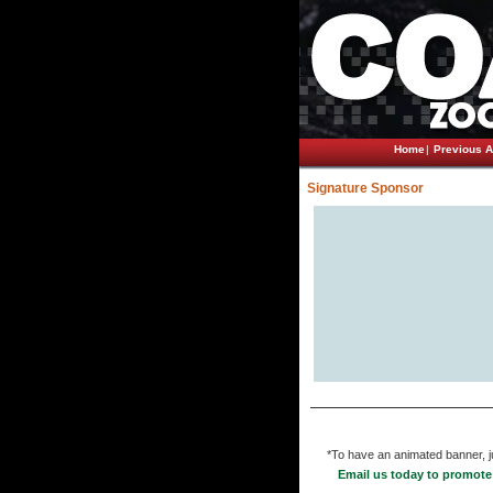
Home
|
Previous A
Signature Sponsor
*To have an animated banner, ju
Email us today to promote 