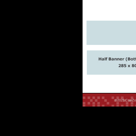
©2025 CoalZoo