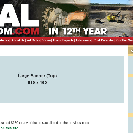
rticles
|
About Us
|
Ad Rates
|
Video
|
Event Reports
|
Interviews
|
Coal Calendar
|
On The Mo
st add $150 to any of the ad rates listed on the previous page.
on this site
.