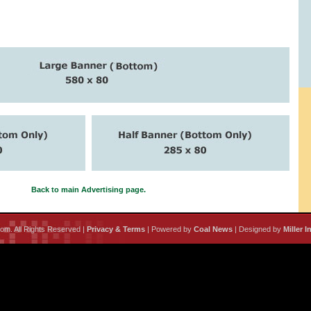
Back to main Advertising page.
m. All Rights Reserved |
Privacy & Terms
| Powered by
Coal News
| Designed by
Miller I