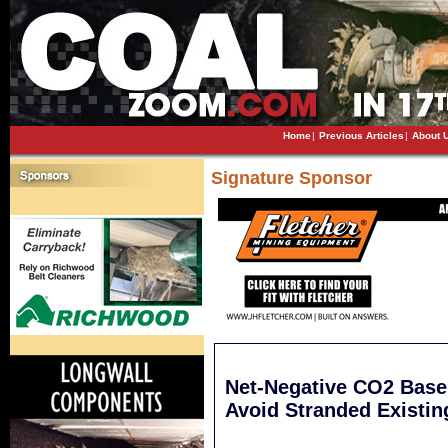
Home
|
Previous Articles
|
About 
Signature Sponsor
Net-Negative CO2 Base
Avoid Stranded Existin