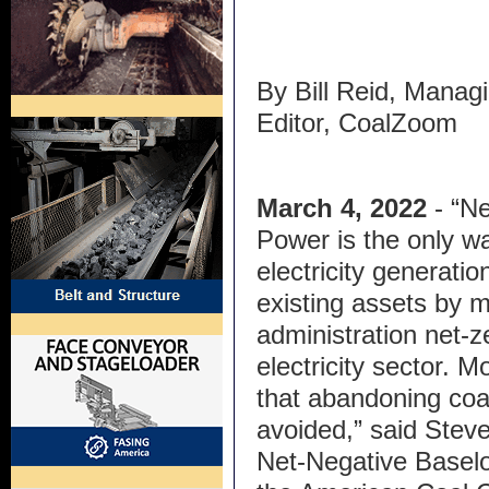
By Bill Reid, Manag
Editor, CoalZoom
March 4, 2022
- “N
Power is the only w
electricity generati
existing assets by 
administration net-
electricity sector. M
that abandoning coa
avoided,” said Ste
Net-Negative Baselo