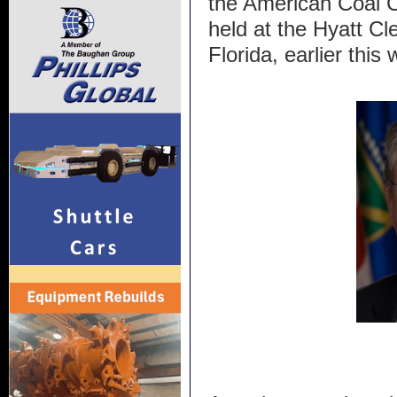
the American Coal C
held at the Hyatt C
Florida, earlier this