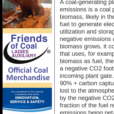
A coal-generating p
emissions is a coal 
biomass, likely in t
fuel to generate ele
utilization and stor
negative emissions
biomass grows, it c
that uses, for exam
biomass as fuel, the
a negative CO2 foot
incoming plant gate. 
90% + carbon captu
lost to the atmosph
by the negative CO2
fraction of the fuel 
emissions being net