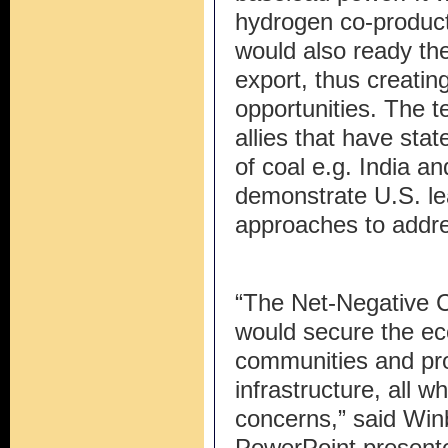
hydrogen co-product 
would also ready th
export, thus creati
opportunities. The 
allies that have stat
of coal e.g. India a
demonstrate U.S. le
approaches to addr
“The Net-Negative C
would secure the ec
communities and pr
infrastructure, all 
concerns,” said Win
PowerPoint present