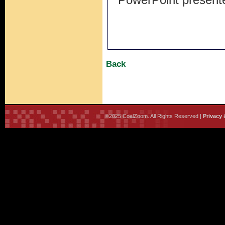
Back
©2025 CoalZoom. All Rights Reserved |
Privacy