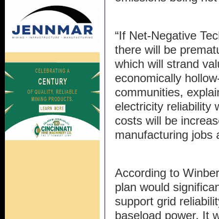
“If Net-Negative Te
there will be premat
which will strand va
economically hollow
communities, explai
electricity reliabilit
costs will be increa
manufacturing jobs 
According to Winber
plan would significa
support grid reliabil
baseload power. It 