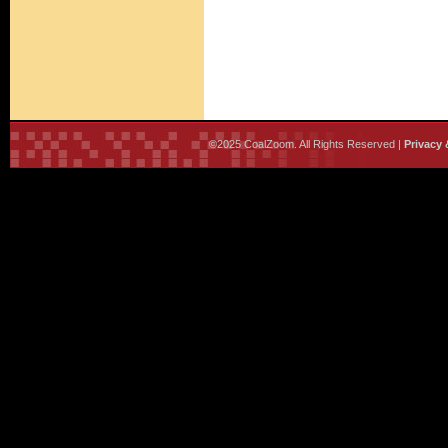
©2025 CoalZoom. All Rights Reserved |
Privacy