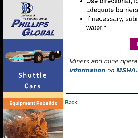
Use directional, l
adequate barrier
If necessary, sub
water."
Miners and mine opera
information
on
MSHA.
Back