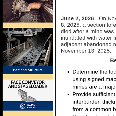
June 2, 2026
- On No
8, 2025, a section fo
died after a mine was
inundated with water 
adjacent abandoned m
November 13, 2025.
Be
Determine the lo
using signed map
mines are a major
Provide sufficient
interburden thic
from a common b