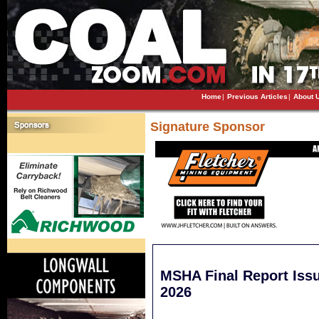
Home
|
Previous Articles
|
About 
Signature Sponsor
MSHA Final Report Issu
2026