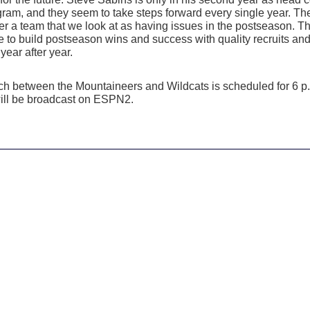
gram, and they seem to take steps forward every single year. Th
er a team that we look at as having issues in the postseason. T
e to build postseason wins and success with quality recruits an
year after year.
itch between the Mountaineers and Wildcats is scheduled for 6 p
ll be broadcast on ESPN2.