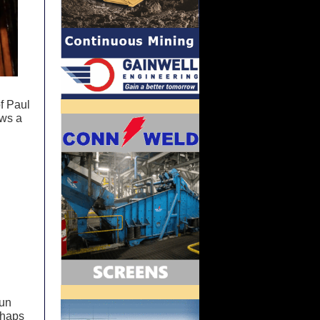
f Paul
ows a
run
rhaps