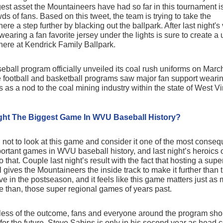
gest asset the Mountaineers have had so far in this tournament i
wds of fans. Based on this tweet, the team is trying to take the
re a step further by blacking out the ballpark. After last night's 
 wearing a fan favorite jersey under the lights is sure to create a
ere at Kendrick Family Ballpark.
eball program officially unveiled its coal rush uniforms on Marc
he football and basketball programs saw major fan support weari
 as a nod to the coal mining industry within the state of West Vi
ight The Biggest Game In WVU Baseball History?
d not to look at this game and consider it one of the most conseq
ortant games in WVU baseball history, and last night’s heroics 
 that. Couple last night’s result with the fact that hosting a supe
l gives the Mountaineers the inside track to make it further than 
e in the postseason, and it feels like this game matters just as 
e than, those super regional games of years past.
ess of the outcome, fans and everyone around the program sho
 for the future. Steve Sabins is only in his second year as head 