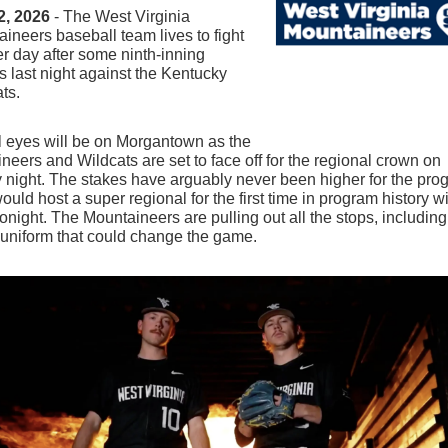
2, 2026
- The West Virginia
ineers baseball team lives to fight
r day after some ninth-inning
s last night against the Kentucky
ts.
l eyes will be on Morgantown as the
neers and Wildcats are set to face off for the regional crown on
night. The stakes have arguably never been higher for the pro
uld host a super regional for the first time in program history w
tonight. The Mountaineers are pulling out all the stops, including
 uniform that could change the game.