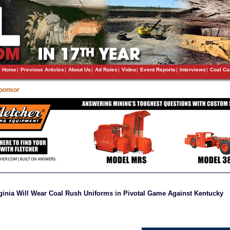
Home
|
Previous Articles
|
About Us
|
Ad Rates
|
Video
|
Event Reports
|
Interviews
|
Coal Ca
Sponsor
ginia Will Wear Coal Rush Uniforms in Pivotal Game Against Kentucky