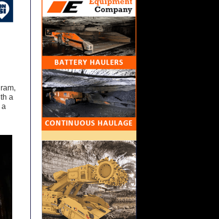
gram,
ith a
 a