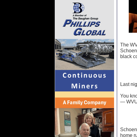
The WVU
Schoenf
black c
Last nig
You kn
— WVU 
Schoenf
home ru