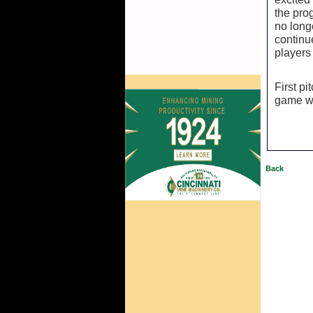
the pro
no long
continu
players 
First p
game wi
Back