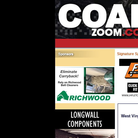
Signature 
West Vir