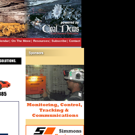
lendar
|
On The Move
|
Resources
|
Subscribe
|
Contact