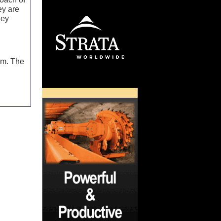
ey are
hey
d
.m. The