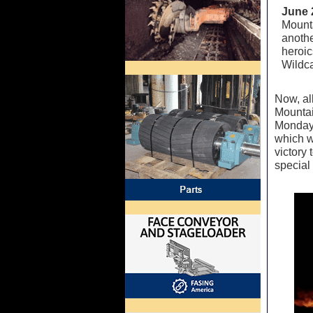
June 
Mounta
anothe
heroic
Wildca
Now, al
Mountai
Monday 
which wo
victory 
special