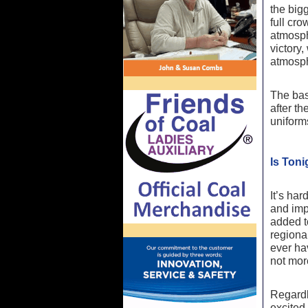
the big
full cro
atmosphe
victory,
atmosph
The bas
after t
uniforms
Is Ton
It’s har
and imp
added to
regiona
ever hav
not mor
Regardl
excited