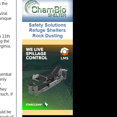
s the
viral
 unique
h 11th
ng the
rginia.
uential
only
r
they
much, if
uld be
coach of