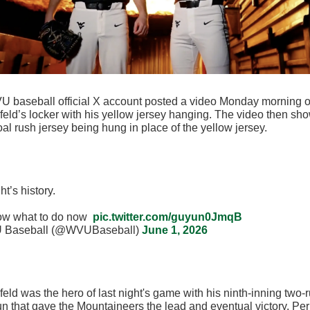
 baseball official X account posted a video Monday morning o
eld’s locker with his yellow jersey hanging. The video then sh
oal rush jersey being hung in place of the yellow jersey.
ht’s history.
ow what to do now
pic.twitter.com/guyun0JmqB
Baseball (@WVUBaseball)
June 1, 2026
eld was the hero of last night's game with his ninth-inning two-
n that gave the Mountaineers the lead and eventual victory. Pe