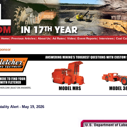
Home
|
Previous Articles
|
About Us
|
Ad Rates
|
Video
|
Event Reports
|
Interviews
|
Coal Ca
Sponsor
ality Alert - May 19, 2026