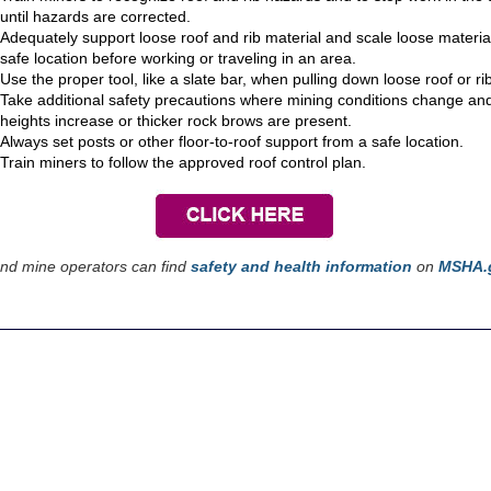
until hazards are corrected.
Adequately support loose roof and rib material and scale loose materia
safe location before working or traveling in an area.
Use the proper tool, like a slate bar, when pulling down loose roof or ri
Take additional safety precautions where mining conditions change an
heights increase or thicker rock brows are present.
Always set posts or other floor-to-roof support from a safe location.
Train miners to follow the approved roof control plan.
nd mine operators can find
safety and health information
on
MSHA.