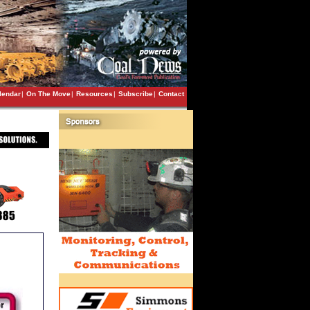
lendar
|
On The Move
|
Resources
|
Subscribe
|
Contact