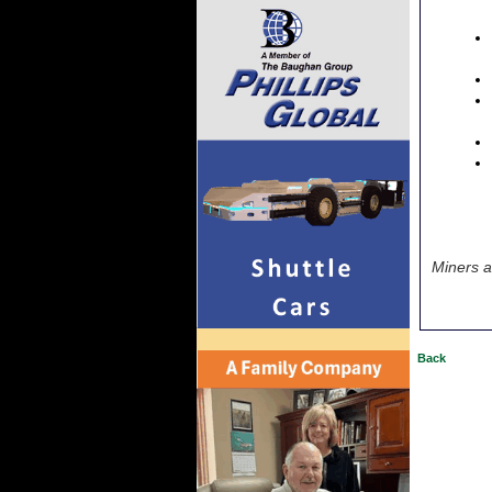
Miners a
Back