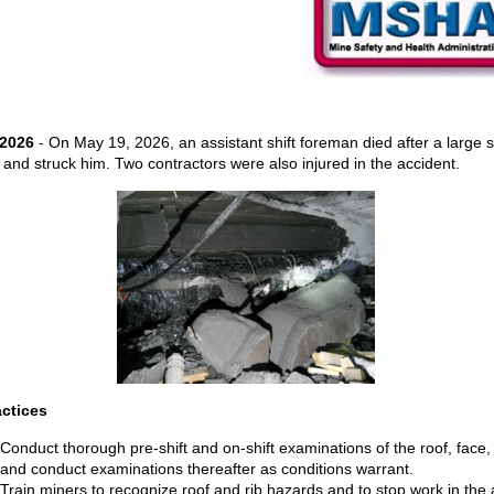
 2026
- On May 19, 2026, an assistant shift foreman died after a large 
ll and struck him. Two contractors were also injured in the accident.
actices
Conduct thorough pre-shift and on-shift examinations of the roof, face,
and conduct examinations thereafter as conditions warrant.
Train miners to recognize roof and rib hazards and to stop work in the