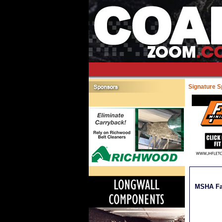
Signature 
MSHA Fat