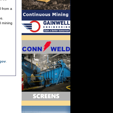
l from a
bs.
d mining
gov
.