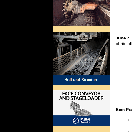
June 2,
of rib fe
Best Pr