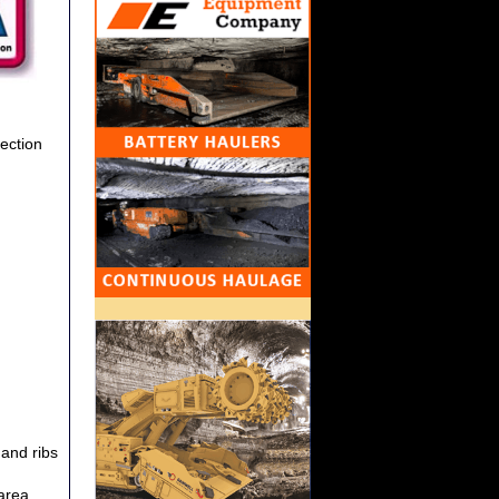
section
 and ribs
 area